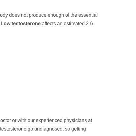
body does not produce enough of the essential
.
Low testosterone
affects an estimated 2-6
octor or with our experienced physicians at
 testosterone go undiagnosed, so getting