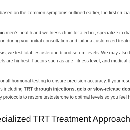
based on the common symptoms outlined earlier, the first crucial
nic
men’s health and wellness clinic located in
,
specialize in d
n during your initial consultation and tailor a customized treat
is, we test total testosterone blood serum levels. We may also te
vels are highest. Factors such as age, fitness level, and medica
r all hormonal testing to ensure precision accuracy. If your resul
ns including
TRT through injections, gels or slow-release do
 protocols to restore testosterone to optimal levels so you feel 
ecialized TRT Treatment Approac