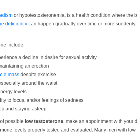
adism
or hypotestosteronemia, is a health condition where the 
ne deficiency
can happen gradually over time or more suddenly
ne include:
rience a decline in desire for sexual activity
 maintaining an erection
cle mass
despite exercise
 especially around the waist
energy levels
bility to focus, and/or feelings of sadness
leep and staying asleep
 of possible
low testosterone
, make an appointment with your d
ormone levels properly tested and evaluated. Many men with low