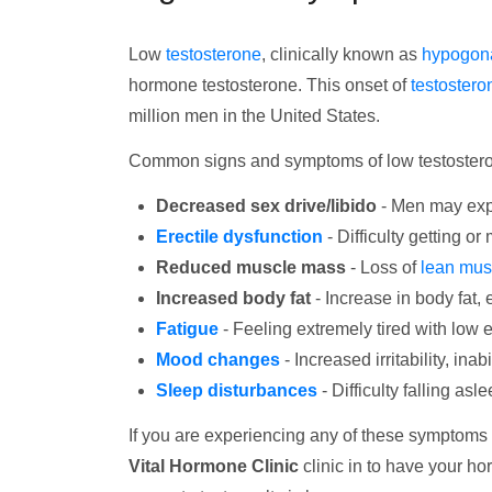
Low
testosterone
, clinically known as
hypogon
hormone testosterone. This onset of
testostero
million men in the United States.
Common signs and symptoms of low testostero
Decreased sex drive/libido
- Men may expe
Erectile dysfunction
- Difficulty getting or
Reduced muscle mass
- Loss of
lean mus
Increased body fat
- Increase in body fat,
Fatigue
- Feeling extremely tired with low 
Mood changes
- Increased irritability, ina
Sleep disturbances
- Difficulty falling as
If you are experiencing any of these symptoms
Vital Hormone Clinic
clinic in to have your h