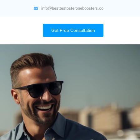
info@besttestosteroneboosters.co
Get Free Consultation