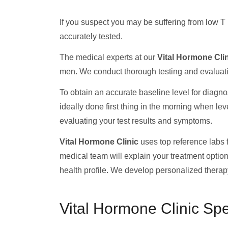
If you suspect you may be suffering from low T 
accurately tested.
The medical experts at our
Vital Hormone Cli
men. We conduct thorough testing and evaluatio
To obtain an accurate baseline level for diagnos
ideally done first thing in the morning when le
evaluating your test results and symptoms.
Vital Hormone Clinic
uses top reference labs fo
medical team will explain your treatment optio
health profile. We develop personalized therapy
Vital Hormone Clinic Sp