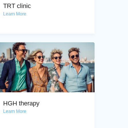
TRT clinic
Learn More
HGH therapy
Learn More