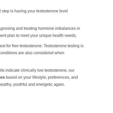
 step is having your testosterone level
iagnosing and treating hormone imbalances in
ment plan to meet your unique health needs.
st for free testosterone. Testosterone testing is
l conditions are also considered when
ts indicate clinically low testosterone, our
ses
based on your lifestyle, preferences, and
healthy, youthful and energetic again.
h