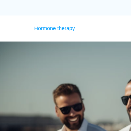
Hormone therapy