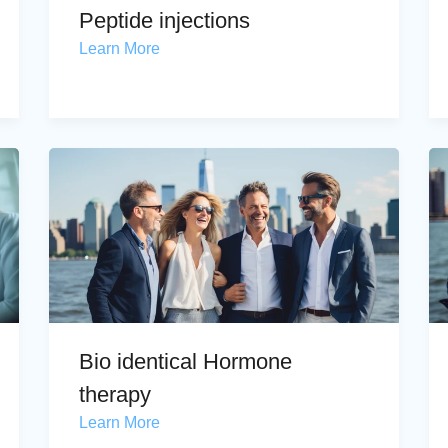
Peptide injections
Learn More
Bio identical Hormone
therapy
Learn More