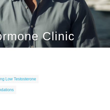
ormone Clinic
ng Low Testosterone
dations