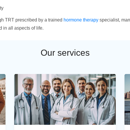
ty
ugh TRT prescribed by a trained
hormone therapy
specialist, many
n all aspects of life.
Our services