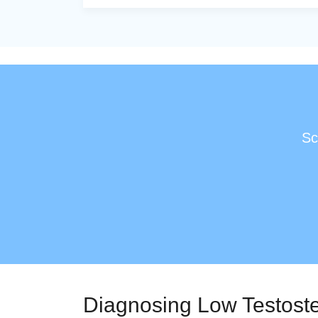
Sc
Diagnosing Low Testost