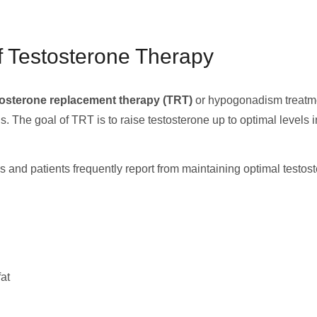
f Testosterone Therapy
tosterone replacement therapy (TRT)
or hypogonadism treatmen
ls. The goal of TRT is to raise testosterone up to optimal levels
ns and patients frequently report from maintaining optimal testo
at