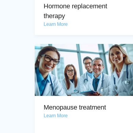
Hormone replacement
therapy
Learn More
Menopause treatment
Learn More