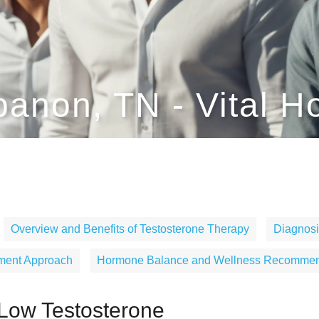
banon, TN - Vital H
Overview and Benefits of Testosterone Therapy
Diagnosi
tment Approach
Hormone Balance and Wellness Recommen
Low Testosterone