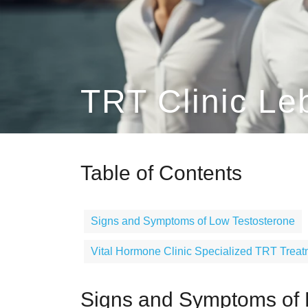
TRT Clinic Le
Table of Contents
Signs and Symptoms of Low Testosterone
Vital Hormone Clinic Specialized TRT Trea
Signs and Symptoms of 