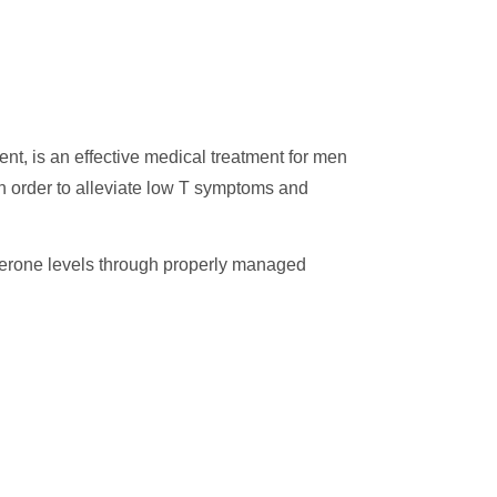
t, is an effective medical treatment for men
 in order to alleviate low T symptoms and
sterone levels through properly managed