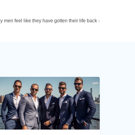
 men feel like they have gotten their life back -