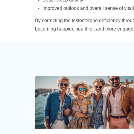
Improved outlook and overall sense of vitali
By correcting the testosterone deficiency thro
becoming happier, healthier, and more engaged i