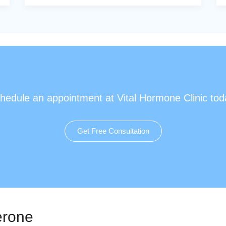
hedule an appointment at Vital Hormone Clinic tod
Get Free Consultation
erone