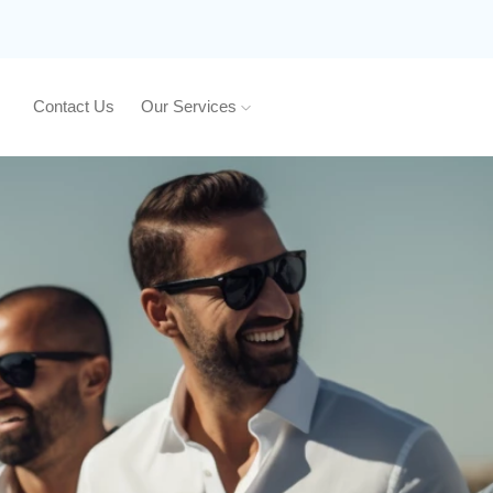
Contact Us
Our Services