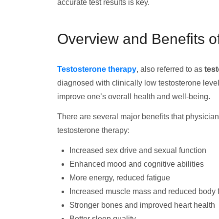
accurate test results is key.
Overview and Benefits o
Testosterone therapy
, also referred to as
tes
diagnosed with clinically low testosterone leve
improve one’s overall health and well-being.
There are several major benefits that physicia
testosterone therapy:
Increased sex drive and sexual function
Enhanced mood and cognitive abilities
More energy, reduced fatigue
Increased muscle mass and reduced body f
Stronger bones and improved heart health
Better sleep quality