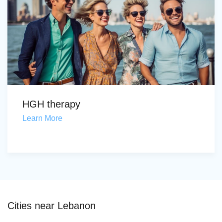
HGH therapy
Learn More
Cities near Lebanon