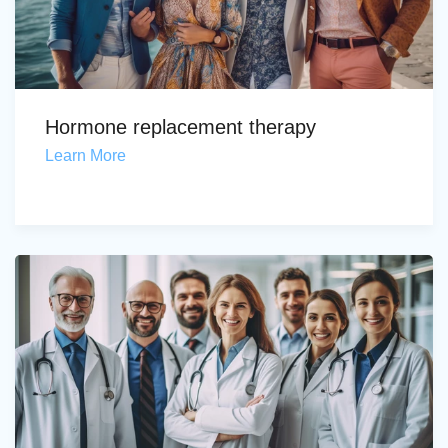
Hormone replacement therapy
Learn More