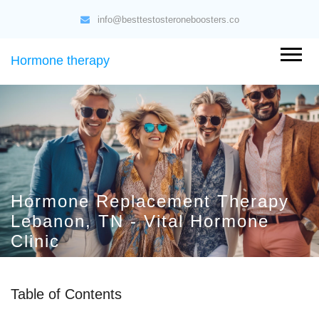
info@besttestosteroneboosters.co
Hormone therapy
Hormone Replacement Therapy
Lebanon, TN - Vital Hormone
Clinic
Table of Contents