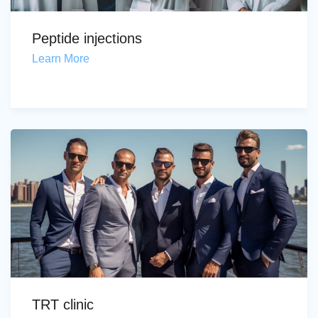
Peptide injections
Learn More
TRT clinic