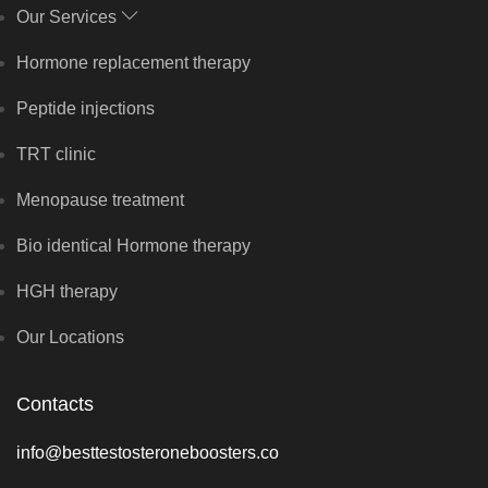
Our Services
Hormone replacement therapy
Peptide injections
TRT clinic
Menopause treatment
Bio identical Hormone therapy
HGH therapy
Our Locations
Contacts
info@besttestosteroneboosters.co