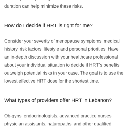
duration can help minimize these risks.
How do I decide if HRT is right for me?
Consider your severity of menopause symptoms, medical
history, risk factors, lifestyle and personal priorities. Have
an in-depth discussion with your healthcare professional
about your individual situation to decide if HRT’s benefits
outweigh potential risks in your case. The goal is to use the
lowest effective HRT dose for the shortest time.
What types of providers offer HRT in Lebanon?
Ob-gyns, endocrinologists, advanced practice nurses,
physician assistants, naturopaths, and other qualified