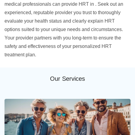
medical professionals can provide HRT in . Seek out an
experienced, reputable provider you trust to thoroughly
evaluate your health status and clearly explain HRT
options suited to your unique needs and circumstances.
Your provider partners with you long-term to ensure the
safety and effectiveness of your personalized HRT
treatment plan.
Our Services