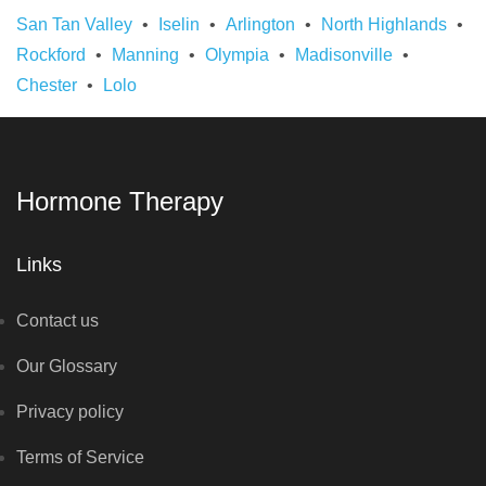
San Tan Valley
Iselin
Arlington
North Highlands
Rockford
Manning
Olympia
Madisonville
Chester
Lolo
Hormone Therapy
Links
Contact us
Our Glossary
Privacy policy
Terms of Service