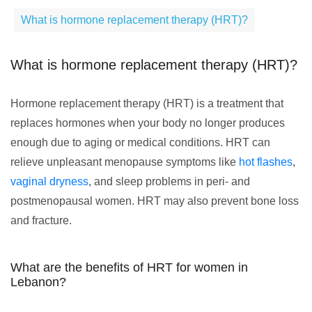
What is hormone replacement therapy (HRT)?
What is hormone replacement therapy (HRT)?
Hormone replacement therapy (HRT) is a treatment that
replaces hormones when your body no longer produces
enough due to aging or medical conditions. HRT can
relieve unpleasant menopause symptoms like
hot flashes
,
vaginal dryness
, and sleep problems in peri- and
postmenopausal women. HRT may also prevent bone loss
and fracture.
What are the benefits of HRT for women in
Lebanon?