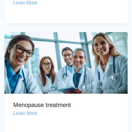
Learn More
Menopause treatment
Learn More