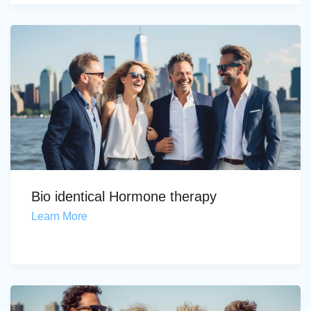
Bio identical Hormone therapy
Learn More