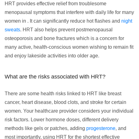
HRT provides effective relief from troublesome
menopausal symptoms that interfere with daily life for many
women in . It can significantly reduce hot flashes and
night
sweats
. HRT also helps prevent postmenopausal
osteoporosis and bone fractures which is a concern for
many active, health-conscious women wishing to remain fit
and enjoy lakeside activities into older age.
What are the risks associated with HRT?
There are some health risks linked to HRT like breast
cancer, heart disease, blood clots, and stroke for certain
women. Your healthcare provider considers your individual
risk factors. Lower hormone doses, different delivery
methods like gels or patches, adding
progesterone
, and
most importantly, using HRT for the shortest effective