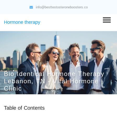
info@besttestosteroneboosters.co
Hormone therapy
Bio Identical Hormone Therapy
Lebanon, TN - Vital Hormone
Clinic
Table of Contents