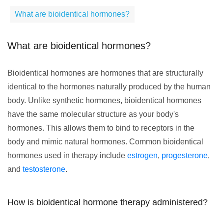
What are bioidentical hormones?
What are bioidentical hormones?
Bioidentical hormones are hormones that are structurally
identical to the hormones naturally produced by the human
body. Unlike synthetic hormones, bioidentical hormones
have the same molecular structure as your body's
hormones. This allows them to bind to receptors in the
body and mimic natural hormones. Common bioidentical
hormones used in therapy include
estrogen
,
progesterone
,
and
testosterone
.
How is bioidentical hormone therapy administered?