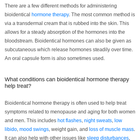
There are a few different methods for administering
bioidentical
hormone therapy
. The most common method is
via a transdermal cream that is rubbed into the skin. This
allows for a steady absorption of the hormones into the
bloodstream. Bioidentical hormones can also be given as
subcutaneous which release hormones steadily over time.
An oral capsule form is also sometimes used.
What conditions can bioidentical hormone therapy
help treat?
Bioidentical hormone therapy is often used to help treat
symptoms related to menopause and aging for both women
and men. This includes
hot flashes
,
night sweats
,
low
libido
,
mood swings
, weight gain, and
loss of muscle mass
.
It can also help with other issues like
sleep disturbances
,