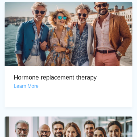
Hormone replacement therapy
Learn More