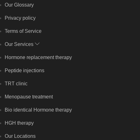
Our Glossary
Privacy policy
Terms of Service
Our Services
Hormone replacement therapy
Peptide injections
TRT clinic
Menopause treatment
Bio identical Hormone therapy
HGH therapy
Our Locations